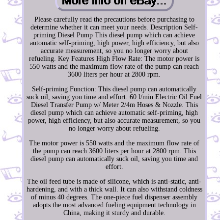
Please carefully read the precautions before purchasing to
determine whether it can meet your needs. Description Self-
priming Diesel Pump This diesel pump which can achieve
automatic self-priming, high power, high efficiency, but also
accurate measurement, so you no longer worry about
refueling. Key Features High Flow Rate: The motor power is
550 watts and the maximum flow rate of the pump can reach
3600 liters per hour at 2800 rpm.
Self-priming Function: This diesel pump can automatically
suck oil, saving you time and effort. 60 l/min Electric Oil Fuel
Diesel Transfer Pump w/ Meter 2/4m Hoses & Nozzle. This
diesel pump which can achieve automatic self-priming, high
power, high efficiency, but also accurate measurement, so you
no longer worry about refueling.
The motor power is 550 watts and the maximum flow rate of
the pump can reach 3600 liters per hour at 2800 rpm. This
diesel pump can automatically suck oil, saving you time and
effort.
The oil feed tube is made of silicone, which is anti-static, anti-
hardening, and with a thick wall. It can also withstand coldness
of minus 40 degrees. The one-piece fuel dispenser assembly
adopts the most advanced fueling equipment technology in
China, making it sturdy and durable.