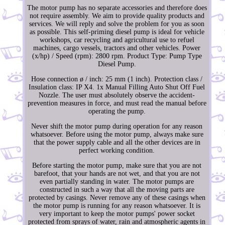
The motor pump has no separate accessories and therefore does
not require assembly. We aim to provide quality products and
services. We will reply and solve the problem for you as soon
as possible. This self-priming diesel pump is ideal for vehicle
workshops, car recycling and agricultural use to refuel
machines, cargo vessels, tractors and other vehicles. Power
(x/hp) / Speed (rpm): 2800 rpm. Product Type: Pump Type
Diesel Pump.
Hose connection ø / inch: 25 mm (1 inch). Protection class /
Insulation class: IP X4. 1x Manual Filling Auto Shut Off Fuel
Nozzle. The user must absolutely observe the accident-
prevention measures in force, and must read the manual before
operating the pump.
Never shift the motor pump during operation for any reason
whatsoever. Before using the motor pump, always make sure
that the power supply cable and all the other devices are in
perfect working condition.
Before starting the motor pump, make sure that you are not
barefoot, that your hands are not wet, and that you are not
even partially standing in water. The motor pumps are
constructed in such a way that all the moving parts are
protected by casings. Never remove any of these casings when
the motor pump is running for any reason whatsoever. It is
very important to keep the motor pumps' power socket
protected from sprays of water, rain and atmospheric agents in