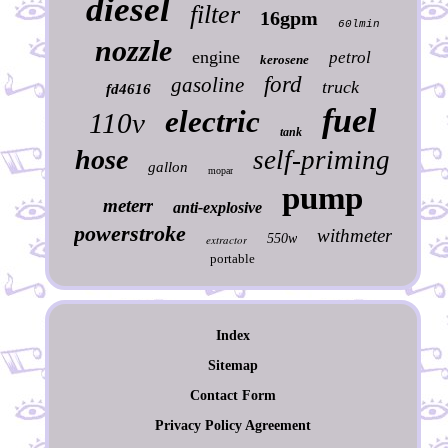
diesel
filter
16gpm
60lmin
nozzle
engine
petrol
kerosene
ford
gasoline
truck
fd4616
fuel
electric
110v
tank
hose
self-priming
gallon
mopar
pump
meterr
anti-explosive
powerstroke
withmeter
550w
extractor
portable
Index
Sitemap
Contact Form
Privacy Policy Agreement