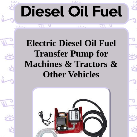
Electric Diesel Oil Fuel
Transfer Pump for
Machines & Tractors &
Other Vehicles