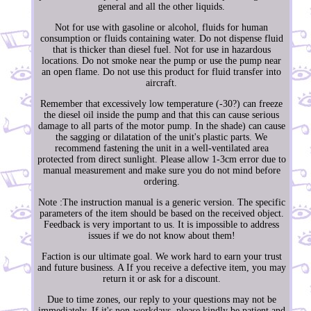
general and all the other liquids.
Not for use with gasoline or alcohol, fluids for human
consumption or fluids containing water. Do not dispense fluid
that is thicker than diesel fuel. Not for use in hazardous
locations. Do not smoke near the pump or use the pump near
an open flame. Do not use this product for fluid transfer into
aircraft.
Remember that excessively low temperature (-30?) can freeze
the diesel oil inside the pump and that this can cause serious
damage to all parts of the motor pump. In the shade) can cause
the sagging or dilatation of the unit's plastic parts. We
recommend fastening the unit in a well-ventilated area
protected from direct sunlight. Please allow 1-3cm error due to
manual measurement and make sure you do not mind before
ordering.
Note :The instruction manual is a generic version. The specific
parameters of the item should be based on the received object.
Feedback is very important to us. It is impossible to address
issues if we do not know about them!
Faction is our ultimate goal. We work hard to earn your trust
and future business. A If you receive a defective item, you may
return it or ask for a discount.
Due to time zones, our reply to your questions may not be
immediately. If it's non-workdays, please kindly be patient and