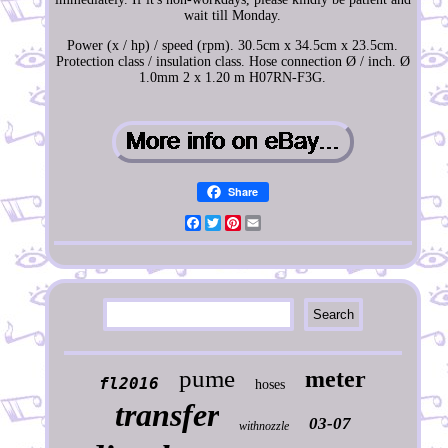
wait till Monday.
Power (x / hp) / speed (rpm). 30.5cm x 34.5cm x 23.5cm.
Protection class / insulation class. Hose connection Ø / inch. Ø
1.0mm 2 x 1.20 m H07RN-F3G.
Share
Facebook
Twitter
Pinterest
Email
pume
meter
fl2016
hoses
transfer
03-07
withnozzle