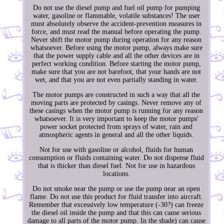
Do not use the diesel pump and fuel oil pump for pumping
water, gasoline or flammable, volatile substances! The user
must absolutely observe the accident-prevention measures in
force, and must read the manual before operating the pump.
Never shift the motor pump during operation for any reason
whatsoever. Before using the motor pump, always make sure
that the power supply cable and all the other devices are in
perfect working condition. Before starting the motor pump,
make sure that you are not barefoot, that your hands are not
wet, and that you are not even partially standing in water.
The motor pumps are constructed in such a way that all the
moving parts are protected by casings. Never remove any of
these casings when the motor pump is running for any reason
whatsoever. It is very important to keep the motor pumps'
power socket protected from sprays of water, rain and
atmospheric agents in general and all the other liquids.
Not for use with gasoline or alcohol, fluids for human
consumption or fluids containing water. Do not dispense fluid
that is thicker than diesel fuel. Not for use in hazardous
locations.
Do not smoke near the pump or use the pump near an open
flame. Do not use this product for fluid transfer into aircraft.
Remember that excessively low temperature (-30?) can freeze
the diesel oil inside the pump and that this can cause serious
damage to all parts of the motor pump. In the shade) can cause