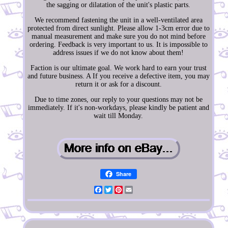
the sagging or dilatation of the unit's plastic parts.
We recommend fastening the unit in a well-ventilated area
protected from direct sunlight. Please allow 1-3cm error due to
manual measurement and make sure you do not mind before
ordering. Feedback is very important to us. It is impossible to
address issues if we do not know about them!
Faction is our ultimate goal. We work hard to earn your trust
and future business. A If you receive a defective item, you may
return it or ask for a discount.
Due to time zones, our reply to your questions may not be
immediately. If it's non-workdays, please kindly be patient and
wait till Monday.
Share
Facebook
Twitter
Pinterest
Email