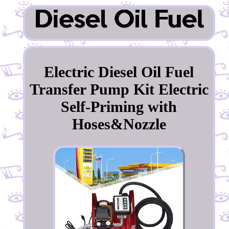
Electric Diesel Oil Fuel
Transfer Pump Kit Electric
Self-Priming with
Hoses&Nozzle