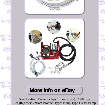
Specification: Power (x/hp) / Speed (rpm): 2800 rpm
Length(hose): 2m/4m Product Type: Pump Type Diesel Pump