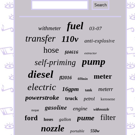
fuel
withmeter
03-07
transfer
110v
anti-explosive
hose
fd4616
extractor
pump
self-priming
diesel
meter
fl2016
60lmin
electric
16gpm
meterr
tank
powerstroke
truck
petrol
kerosene
gasoline
engine
withnozzle
mopar
filter
pume
ford
gallon
hoses
nozzle
portable
550w