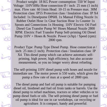
Product weight: 18 KG Power consumption: 550 W Input
Voltage: 110V50Hz Hose connection Ø / inch: 25 mm (1 inch)
max. Flow rate: 60 l/min Head: 10-15 m Pressure max. 30M
Protection class: IP55 Protection class / Insulation class: IP X4
Included: 1x Dieselpume DP60L 1x Manual Filling Nozzle 1x
Rubber Outlet Hose 1x Clear Suction Hose 1x Counter 1x
Spouts and Connections 1x Housing. 110V Electric Oil Fuel
Diesel Gas Transfer Pump W/ Hoses Manual Nozzle 2800
RPM. Electric Fuel Transfer Pump Self-priming Oil Diesel
Pump 110V + Hoses & Nozzle. Power (x/hp) / Speed (rpm):
2800 rpm.
Product Type: Pump Type Diesel Pump. Hose connection ø /
inch: 25 mm (1 inch). Protection class / Insulation class: IP
X4. This diesel pump which can achieve automatic self-
priming, high power, high efficiency, but also accurate
measurement, so you no longer worry about refueling.
The self-priming 110V diesel pump with hoses and nozzle for
immediate use. The motor power is 550 watts, which gives the
pump a flow rate of max at a speed of 2800 rpm.
The diesel pump and fuel oil pump is suitable for pumping
diesel oil, biodiesel and fuel oil from tanks or barrels. Use the
diesel pump to refuel machines, tractors or other vehicles or to
pump diesel fuels or oils. The self-priming diesel pump or fuel
oil pump is ideal for use in car workshops, car recycling or
agriculture. It is compact, handy and powerful.