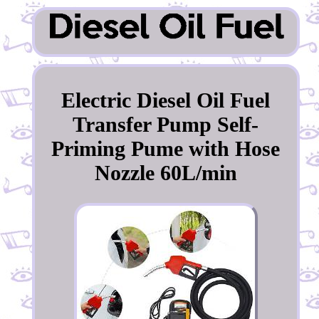
Electric Diesel Oil Fuel
Transfer Pump Self-
Priming Pume with Hose
Nozzle 60L/min