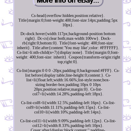
Cs-head{overflow:hidden;position:relative}.
Title{margin:0;font-weight:400;font-size:14px;padding:5px
10px}.
Dc-dock:hover{width:117px;background-position:bottom
right}. Dc-cs{clear:both;max-width:100vw}. Dock-
rb{right:0;bottom:0}. Title{font-weight: 400;font-size:
inherit}. Title:after{content:'You may like';color: #FFFFFF}.
Cs-list>li:nth-child(n+7){display:none}. Title{margin:0;font-
weight: 400;font-size: inherit}. Coupon{transform-origin:right
top;right:0}.
Cs-list{margin:0 0 0 -20px;padding:0;background:#FFF}. Cs-
list:before{display:table;line-height:0;content:}. Cs-
list>li{float:left;width:16.66%;list-style:none;box-
sizing:border-box;padding:10px 0 10px
20px;position:relative;margin:0}. Cs-list-
col7>li{width:14.28%;padding-left:18px}.
Cs-list-col8>li{width:12.5%;padding-left:16px}. Cs-list-
col9>li{width:11.11%;padding-left:15px}. Cs-list-
col10>li{width:10%;padding-left:14px}.
Cs-list-col11>li{width:9.09%;padding-left:12px}. Cs-list-
col12>li{width:8.33%;padding-left:10px}.
Cover:after{display:block;content:'';padding-