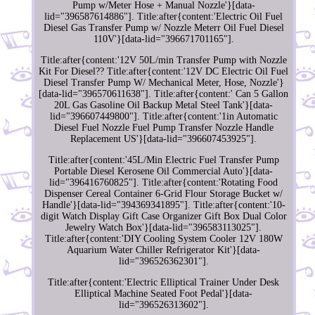
Pump w/Meter Hose + Manual Nozzle'}[data-
lid="396587614886"]. Title:after{content:'Electric Oil Fuel
Diesel Gas Transfer Pump w/ Nozzle Meterr Oil Fuel Diesel
110V'}[data-lid="396671701165"].
Title:after{content:'12V 50L/min Transfer Pump with Nozzle
Kit For Diesel?? Title:after{content:'12V DC Electric Oil Fuel
Diesel Transfer Pump W/ Mechanical Meter, Hose, Nozzle'}
[data-lid="396570611638"]. Title:after{content:' Can 5 Gallon
20L Gas Gasoline Oil Backup Metal Steel Tank'}[data-
lid="396607449800"]. Title:after{content:'1in Automatic
Diesel Fuel Nozzle Fuel Pump Transfer Nozzle Handle
Replacement US'}[data-lid="396607453925"].
Title:after{content:'45L/Min Electric Fuel Transfer Pump
Portable Diesel Kerosene Oil Commercial Auto'}[data-
lid="396416760825"]. Title:after{content:'Rotating Food
Dispenser Cereal Container 6-Grid Flour Storage Bucket w/
Handle'}[data-lid="394369341895"]. Title:after{content:'10-
digit Watch Display Gift Case Organizer Gift Box Dual Color
Jewelry Watch Box'}[data-lid="396583113025"].
Title:after{content:'DIY Cooling System Cooler 12V 180W
Aquarium Water Chiller Refrigerator Kit'}[data-
lid="396526362301"].
Title:after{content:'Electric Elliptical Trainer Under Desk
Elliptical Machine Seated Foot Pedal'}[data-
lid="396526313602"].