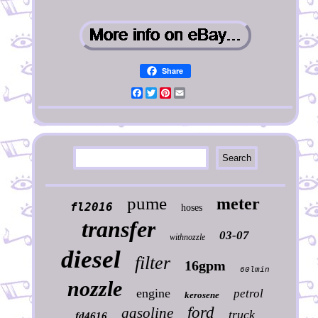
Share
Facebook
Twitter
Pinterest
Email
pume
meter
fl2016
hoses
transfer
03-07
withnozzle
diesel
filter
16gpm
60lmin
nozzle
engine
petrol
kerosene
ford
gasoline
truck
fd4616