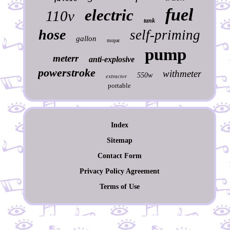
fuel
electric
110v
tank
hose
self-priming
gallon
mopar
pump
meterr
anti-explosive
powerstroke
withmeter
550w
extractor
portable
Index
Sitemap
Contact Form
Privacy Policy Agreement
Terms of Use