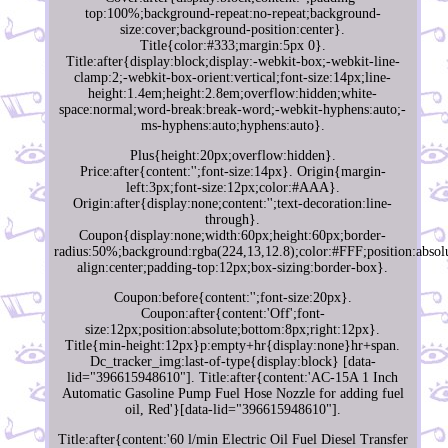
top:100%;background-repeat:no-repeat;background-
size:cover;background-position:center}.
Title{color:#333;margin:5px 0}.
Title:after{display:block;display:-webkit-box;-webkit-line-
clamp:2;-webkit-box-orient:vertical;font-size:14px;line-
height:1.4em;height:2.8em;overflow:hidden;white-
space:normal;word-break:break-word;-webkit-hyphens:auto;-
ms-hyphens:auto;hyphens:auto}.
Plus{height:20px;overflow:hidden}.
Price:after{content:'';font-size:14px}. Origin{margin-
left:3px;font-size:12px;color:#AAA}.
Origin:after{display:none;content:'';text-decoration:line-
through}.
Coupon{display:none;width:60px;height:60px;border-
radius:50%;background:rgba(224,13,12.8);color:#FFF;position:absolu
align:center;padding-top:12px;box-sizing:border-box}.
Coupon:before{content:'';font-size:20px}.
Coupon:after{content:'Off';font-
size:12px;position:absolute;bottom:8px;right:12px}.
Title{min-height:12px}p:empty+hr{display:none}hr+span.
Dc_tracker_img:last-of-type{display:block} [data-
lid="396615948610"]. Title:after{content:'AC-15A 1 Inch
Automatic Gasoline Pump Fuel Hose Nozzle for adding fuel
oil, Red'}[data-lid="396615948610"].
Title:after{content:'60 l/min Electric Oil Fuel Diesel Transfer