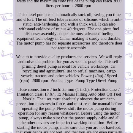
watts and the maximum flow rate of the pump can reach 3600
liters per hour at 2800 rpm.
This diesel pump can automatically suck oil, saving you time
and effort. The oil feed tube is made of silicone, which is anti-
static, anti-hardening, and with a thick wall. It can also
withstand coldness of minus 40 degrees. The one-piece fuel
dispenser assembly adopts the most advanced fueling
equipment technology in China, making it sturdy and durable.
The motor pump has no separate accessories and therefore does
not require assembly.
We aim to provide quality products and services. We will reply
and solve the problem for you as soon as possible. This self-
priming diesel pump is ideal for vehicle workshops, car
recycling and agricultural use to refuel machines, cargo
vessels, tractors and other vehicles. Power (x/hp) / Speed
(rpm): 2800 rpm. Product Type: Pump Type Diesel Pump.
Hose connection ø / inch: 25 mm (1 inch). Protection class /
Insulation class: IP X4. 1x Manual Filling Auto Shut Off Fuel
Nozzle. The user must absolutely observe the accident-
prevention measures in force, and must read the manual before
operating the pump. Never shift the motor pump during
operation for any reason whatsoever. Before using the motor
pump, always make sure that the power supply cable and all
the other devices are in perfect working condition. Before
starting the motor pump, make sure that you are not barefoot,
that your hands are not wet, and that you are not even partially