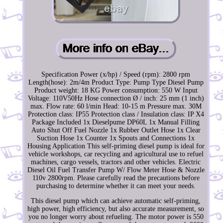
Specification Power (x/hp) / Speed (rpm): 2800 rpm
Length(hose): 2m/4m Product Type: Pump Type Diesel Pump
Product weight: 18 KG Power consumption: 550 W Input
Voltage: 110V50Hz Hose connection Ø / inch: 25 mm (1 inch)
max. Flow rate: 60 l/min Head: 10-15 m Pressure max. 30M
Protection class: IP55 Protection class / Insulation class: IP X4
Package Included 1x Dieselpume DP60L 1x Manual Filling
Auto Shut Off Fuel Nozzle 1x Rubber Outlet Hose 1x Clear
Suction Hose 1x Counter 1x Spouts and Connections 1x
Housing Application This self-priming diesel pump is ideal for
vehicle workshops, car recycling and agricultural use to refuel
machines, cargo vessels, tractors and other vehicles. Electric
Diesel Oil Fuel Transfer Pump W/ Flow Meter Hose & Nozzle
110v 2800rpm. Please carefully read the precautions before
purchasing to determine whether it can meet your needs.
This diesel pump which can achieve automatic self-priming,
high power, high efficiency, but also accurate measurement, so
you no longer worry about refueling. The motor power is 550