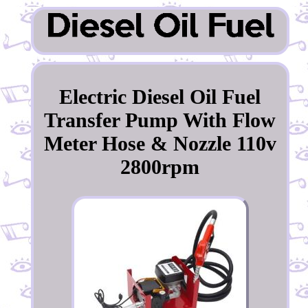
Electric Diesel Oil Fuel
Transfer Pump With Flow
Meter Hose & Nozzle 110v
2800rpm