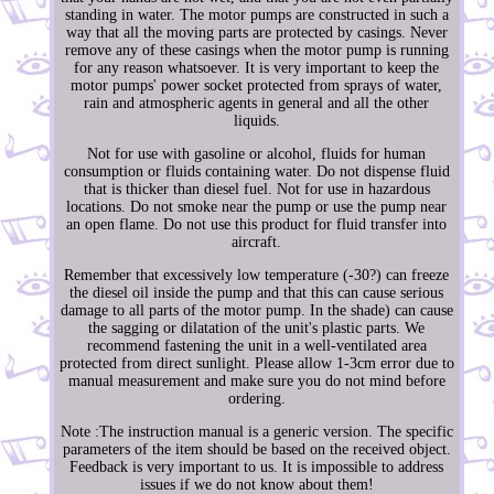
standing in water. The motor pumps are constructed in such a
way that all the moving parts are protected by casings. Never
remove any of these casings when the motor pump is running
for any reason whatsoever. It is very important to keep the
motor pumps' power socket protected from sprays of water,
rain and atmospheric agents in general and all the other
liquids.
Not for use with gasoline or alcohol, fluids for human
consumption or fluids containing water. Do not dispense fluid
that is thicker than diesel fuel. Not for use in hazardous
locations. Do not smoke near the pump or use the pump near
an open flame. Do not use this product for fluid transfer into
aircraft.
Remember that excessively low temperature (-30?) can freeze
the diesel oil inside the pump and that this can cause serious
damage to all parts of the motor pump. In the shade) can cause
the sagging or dilatation of the unit's plastic parts. We
recommend fastening the unit in a well-ventilated area
protected from direct sunlight. Please allow 1-3cm error due to
manual measurement and make sure you do not mind before
ordering.
Note :The instruction manual is a generic version. The specific
parameters of the item should be based on the received object.
Feedback is very important to us. It is impossible to address
issues if we do not know about them!