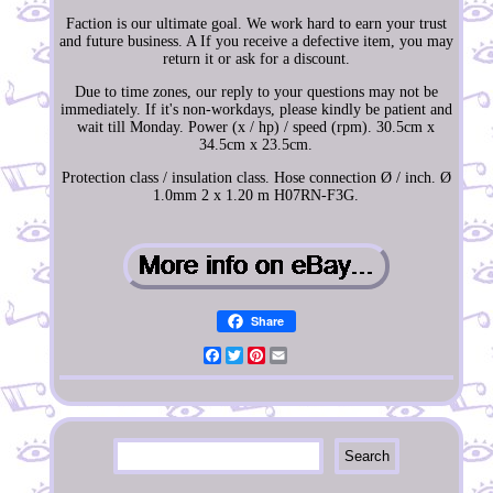
Faction is our ultimate goal. We work hard to earn your trust
and future business. A If you receive a defective item, you may
return it or ask for a discount.
Due to time zones, our reply to your questions may not be
immediately. If it's non-workdays, please kindly be patient and
wait till Monday. Power (x / hp) / speed (rpm). 30.5cm x
34.5cm x 23.5cm.
Protection class / insulation class. Hose connection Ø / inch. Ø
1.0mm 2 x 1.20 m H07RN-F3G.
Share
Facebook
Twitter
Pinterest
Email