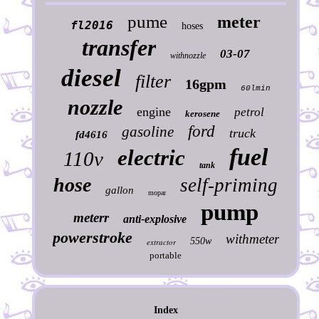
pume
meter
fl2016
hoses
transfer
03-07
withnozzle
diesel
filter
16gpm
60lmin
nozzle
engine
petrol
kerosene
ford
gasoline
truck
fd4616
fuel
electric
110v
tank
hose
self-priming
gallon
mopar
pump
meterr
anti-explosive
powerstroke
withmeter
550w
extractor
portable
Index