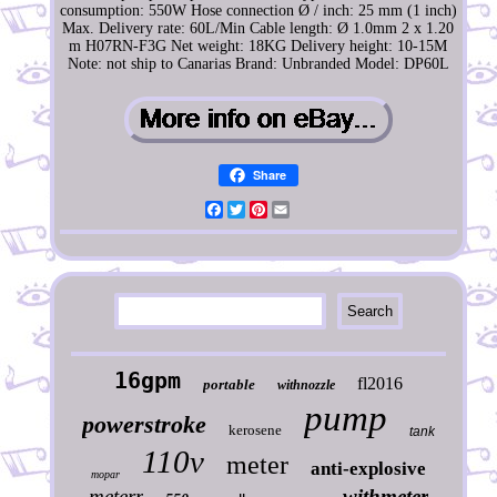
consumption: 550W
Hose connection Ø / inch: 25 mm (1 inch)
Max. Delivery rate: 60L/Min
Cable length: Ø 1.0mm 2 x 1.20
m H07RN-F3G
Net weight: 18KG
Delivery height: 10-15M
Note: not ship to Canarias
Brand: Unbranded
Model: DP60L
Share
Facebook
Twitter
Pinterest
Email
16gpm
fl2016
portable
withnozzle
pump
powerstroke
kerosene
tank
110v
meter
anti-explosive
mopar
meterr
withmeter