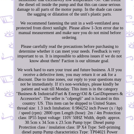
the diesel oil inside the pump and that this can cause serious
damage to all parts of the motor pump. In the shade can cause
the sagging or dilatation of the unit's plastic parts.
We recommend fastening the unit in a well-ventilated area
protected from direct sunlight. Please allow 1-3cm error due to
manual measurement and make sure you do not mind before
ordering.
Please carefully read the precautions before purchasing to
determine whether it can meet your needs. Feedback is very
important to us. It is impossible to address issues if we do not
know about them! Faction is our ultimate goal.
We work hard to earn your trust and future business. A If you
receive a defective item, you may return it or ask for a
discount. Due to time zones, our reply to your questions may
not be immediately. If it's non-workdays, please kindly be
patient and wait till Monday. This item is in the category
"Business & Industrial\Fuel & Energy\Oil & Gas\Dispensers &
Accessories". The seller is "cdpeng6" and is located in this
country: US. This item can be shipped to United States.
thread size: 1.3 inch
Intubation: 0.984252 inch
Power (x / hp)
/ speed (rpm): 2800 rpm
Length (hose): 2m / 4m
Protection
class: IP55
Input voltage: 110V 50HZ
Width, depth: approx.
30.5cm x 34.5cm x 23.5cm
Pump type: Diesel pump
Protection class / insulation class: IP X4
Type: Self-priming
diesel pump
Pump characteristics Type: TP04021
Power