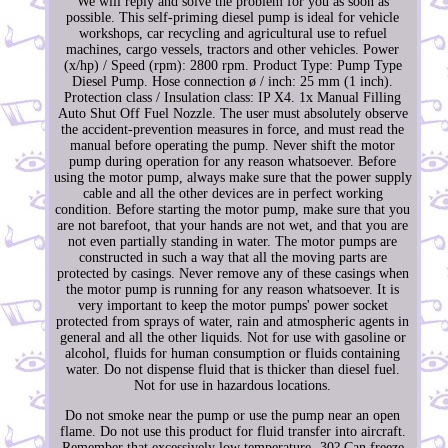
We will reply and solve the problem for you as soon as
possible. This self-priming diesel pump is ideal for vehicle
workshops, car recycling and agricultural use to refuel
machines, cargo vessels, tractors and other vehicles. Power
(x/hp) / Speed (rpm): 2800 rpm. Product Type: Pump Type
Diesel Pump. Hose connection ø / inch: 25 mm (1 inch).
Protection class / Insulation class: IP X4. 1x Manual Filling
Auto Shut Off Fuel Nozzle. The user must absolutely observe
the accident-prevention measures in force, and must read the
manual before operating the pump. Never shift the motor
pump during operation for any reason whatsoever. Before
using the motor pump, always make sure that the power supply
cable and all the other devices are in perfect working
condition. Before starting the motor pump, make sure that you
are not barefoot, that your hands are not wet, and that you are
not even partially standing in water. The motor pumps are
constructed in such a way that all the moving parts are
protected by casings. Never remove any of these casings when
the motor pump is running for any reason whatsoever. It is
very important to keep the motor pumps' power socket
protected from sprays of water, rain and atmospheric agents in
general and all the other liquids. Not for use with gasoline or
alcohol, fluids for human consumption or fluids containing
water. Do not dispense fluid that is thicker than diesel fuel.
Not for use in hazardous locations.
Do not smoke near the pump or use the pump near an open
flame. Do not use this product for fluid transfer into aircraft.
Remember that excessively low temperature -30? Can freeze