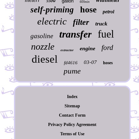
gallon
550w
60lmin
hose
self-priming
petrol
electric
filter
truck
fuel
transfer
gasoline
nozzle
ford
engine
extractor
diesel
03-07
fd4616
hoses
pume
Index
Sitemap
Contact Form
Privacy Policy Agreement
Terms of Use