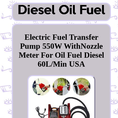
Electric Fuel Transfer
Pump 550W WithNozzle
Meter For Oil Fuel Diesel
60L/Min USA