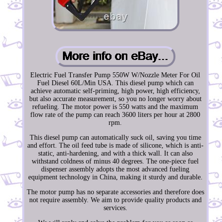
Electric Fuel Transfer Pump 550W W/Nozzle Meter For Oil
Fuel Diesel 60L/Min USA. This diesel pump which can
achieve automatic self-priming, high power, high efficiency,
but also accurate measurement, so you no longer worry about
refueling. The motor power is 550 watts and the maximum
flow rate of the pump can reach 3600 liters per hour at 2800
rpm.
This diesel pump can automatically suck oil, saving you time
and effort. The oil feed tube is made of silicone, which is anti-
static, anti-hardening, and with a thick wall. It can also
withstand coldness of minus 40 degrees. The one-piece fuel
dispenser assembly adopts the most advanced fueling
equipment technology in China, making it sturdy and durable.
The motor pump has no separate accessories and therefore does
not require assembly. We aim to provide quality products and
services.