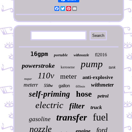
Facebook
Twitter
Pinterest
Email
16gpm
fl2016
portable
withnozzle
pump
powerstroke
kerosene
tank
110v
meter
anti-explosive
mopar
meterr
withmeter
gallon
550w
60lmin
hose
self-priming
petrol
electric
filter
truck
fuel
transfer
gasoline
nozzle
ford
engine