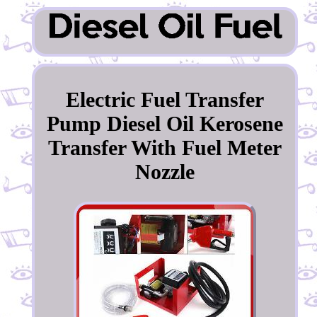
Electric Fuel Transfer
Pump Diesel Oil Kerosene
Transfer With Fuel Meter
Nozzle