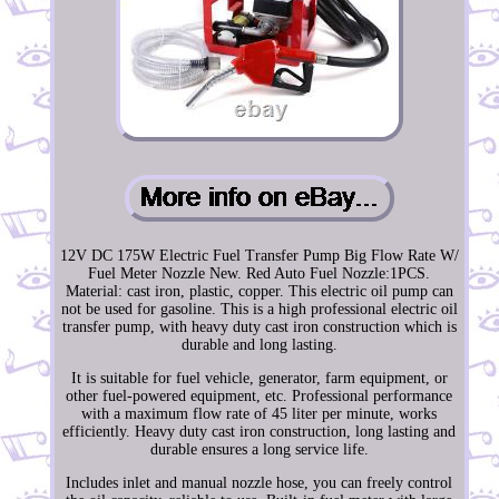
12V DC 175W Electric Fuel Transfer Pump Big Flow Rate W/
Fuel Meter Nozzle New. Red Auto Fuel Nozzle:1PCS.
Material: cast iron, plastic, copper. This electric oil pump can
not be used for gasoline. This is a high professional electric oil
transfer pump, with heavy duty cast iron construction which is
durable and long lasting.
It is suitable for fuel vehicle, generator, farm equipment, or
other fuel-powered equipment, etc. Professional performance
with a maximum flow rate of 45 liter per minute, works
efficiently. Heavy duty cast iron construction, long lasting and
durable ensures a long service life.
Includes inlet and manual nozzle hose, you can freely control