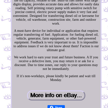
the oil capacity, reliable to use. Built-in fuel meter with large
digits display, provides accurate data and allows for easily data
reading. Self priming rotary pump with sensitive switch for
precise control, electric power supply makes it very fast and
convenient. Designed for transferring diesel oil or kerosene for
vehicle, oil warehouse, construction site, farm and outdoor
work.
A must-have device for individual or application that requires
regular transferring of fuel. Application: for fueling diesel oil,
vehicle, generator, farm equipment, or other fuel-powered
equipment. Feedback is very important to us. It is impossible
to address issues if we do not know about them! Faction is our
ultimate goal.
We work hard to earn your trust and future business. A If you
receive a defective item, you may return it or ask for a
discount. Due to time zones, our reply to your questions may
not be immediately.
If it's non-workdays, please kindly be patient and wait till
Monday.
Share