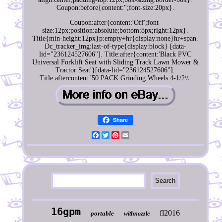
Coupon:before{content:'';font-size:20px}.
Coupon:after{content:'Off';font-
size:12px;position:absolute;bottom:8px;right:12px}.
Title{min-height:12px}p:empty+hr{display:none}hr+span.
Dc_tracker_img:last-of-type{display:block} [data-
lid="236124527606"]. Title:after{content:'Black PVC
Universal Forklift Seat with Sliding Track Lawn Mower &
Tractor Seat'}[data-lid="236124527606"].
Title:aftercontent:'50 PACK Grinding Wheels 4-1/2\\.
Share
Facebook
Twitter
Pinterest
Email
16gpm
fl2016
portable
withnozzle