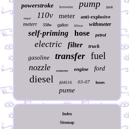
pump
powerstroke
kerosene
tank
110v
meter
anti-explosive
mopar
meterr
withmeter
gallon
550w
60lmin
hose
self-priming
petrol
electric
filter
truck
fuel
transfer
gasoline
nozzle
ford
engine
extractor
diesel
03-07
fd4616
hoses
pume
Index
Sitemap