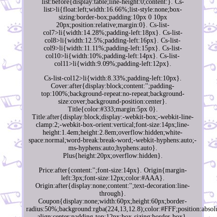
list:before{display:table;line-height:0;content:}. Cs-
list>li{float:left;width:16.66%;list-style:none;box-
sizing:border-box;padding:10px 0 10px
20px;position:relative;margin:0}. Cs-list-
col7>li{width:14.28%;padding-left:18px}. Cs-list-
col8>li{width:12.5%;padding-left:16px}. Cs-list-
col9>li{width:11.11%;padding-left:15px}. Cs-list-
col10>li{width:10%;padding-left:14px}. Cs-list-
col11>li{width:9.09%;padding-left:12px}.
Cs-list-col12>li{width:8.33%;padding-left:10px}.
Cover:after{display:block;content:'';padding-
top:100%;background-repeat:no-repeat;background-
size:cover;background-position:center}.
Title{color:#333;margin:5px 0}.
Title:after{display:block;display:-webkit-box;-webkit-line-
clamp:2;-webkit-box-orient:vertical;font-size:14px;line-
height:1.4em;height:2.8em;overflow:hidden;white-
space:normal;word-break:break-word;-webkit-hyphens:auto;-
ms-hyphens:auto;hyphens:auto}.
Plus{height:20px;overflow:hidden}.
Price:after{content:'';font-size:14px}. Origin{margin-
left:3px;font-size:12px;color:#AAA}.
Origin:after{display:none;content:'';text-decoration:line-
through}.
Coupon{display:none;width:60px;height:60px;border-
radius:50%;background:rgba(224,13,12.8);color:#FFF;position:absolu
align:center;padding-top:12px;box-sizing:border-box}.