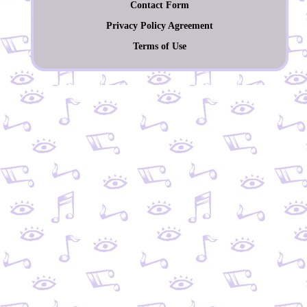
Contact Form
Privacy Policy Agreement
Terms of Use