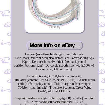
Cs-head{overflow:hidden;position:relative}.
Title{margin:0;font-weight:400;font-size:14px;padding:5px
10px}. Dc-dock:hover{width:117px;background-
position:bottom right}. Dc-cs{clear:both;max-width:100vw}.
Dock-rb{right:0;bottom:0}.
Title{font-weight: 700;font-size: inherit}.
Title:after{content:'Hot Sale';color: #FFFFFF}. Cs-list>li:nth-
child(n+7){display:none}. Title{margin:0;font-weight:
700;font-size: inherit}. Title:after{content:'Great Value
Deals';color: #FFFFFF}.
Coupon{transform-origin:right top;right:0}. Cs-list{margin:0
0 0 -20px;padding:0;background:#FFF}. Cs-