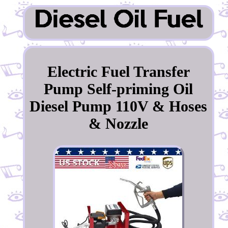
Electric Fuel Transfer
Pump Self-priming Oil
Diesel Pump 110V & Hoses
& Nozzle