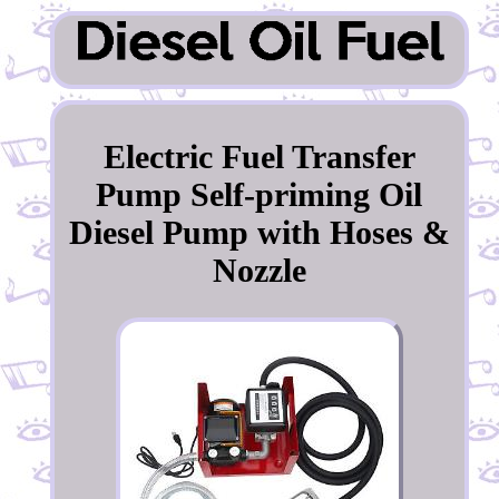
Electric Fuel Transfer
Pump Self-priming Oil
Diesel Pump with Hoses &
Nozzle