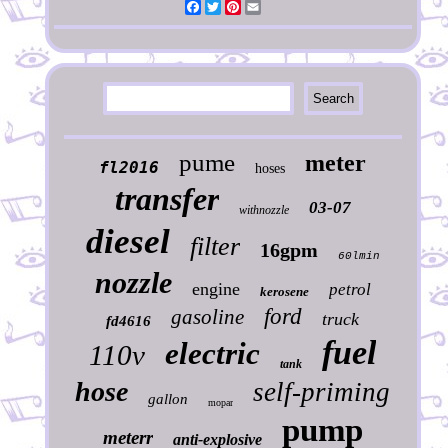
Facebook
Twitter
Pinterest
Email
pume
meter
fl2016
hoses
transfer
03-07
withnozzle
diesel
filter
16gpm
60lmin
nozzle
engine
petrol
kerosene
ford
gasoline
truck
fd4616
fuel
electric
110v
tank
hose
self-priming
gallon
mopar
pump
meterr
anti-explosive