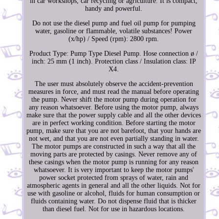
in car workshops, car recycling or agriculture. It is compact,
handy and powerful.
Do not use the diesel pump and fuel oil pump for pumping
water, gasoline or flammable, volatile substances! Power
(x/hp) / Speed (rpm): 2800 rpm.
Product Type: Pump Type Diesel Pump. Hose connection ø /
inch: 25 mm (1 inch). Protection class / Insulation class: IP
X4.
The user must absolutely observe the accident-prevention
measures in force, and must read the manual before operating
the pump. Never shift the motor pump during operation for
any reason whatsoever. Before using the motor pump, always
make sure that the power supply cable and all the other devices
are in perfect working condition. Before starting the motor
pump, make sure that you are not barefoot, that your hands are
not wet, and that you are not even partially standing in water.
The motor pumps are constructed in such a way that all the
moving parts are protected by casings. Never remove any of
these casings when the motor pump is running for any reason
whatsoever. It is very important to keep the motor pumps'
power socket protected from sprays of water, rain and
atmospheric agents in general and all the other liquids. Not for
use with gasoline or alcohol, fluids for human consumption or
fluids containing water. Do not dispense fluid that is thicker
than diesel fuel. Not for use in hazardous locations.