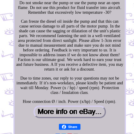
Do not smoke near the pump or use the pump near an open
flame. Do not use this product for fluid transfer into aircraft.
Remember that excessively low temperature -30?
Can freeze the diesel oil inside the pump and that this can
cause serious damage to all parts of the motor pump. In the
shade can cause the sagging or dilatation of the unit's plastic
parts. We recommend fastening the unit in a well-ventilated
area protected from direct sunlight. Please allow 1-3cm error
due to manual measurement and make sure you do not mind
before ordering. Feedback is very important to us. It is
impossible to address issues if we do not know about them!
Faction is our ultimate goal. We work hard to earn your trust
and future business. A If you receive a defective item, you may
return it or ask for a discount.
Due to time zones, our reply to your questions may not be
immediately. If it's non-workdays, please kindly be patient and
wait till Monday. Power (x / hp) / speed (rpm). Protection
class / Insulation class.
Hose connection Ø / inch. Power (x/hp) / Speed (rpm).
Share