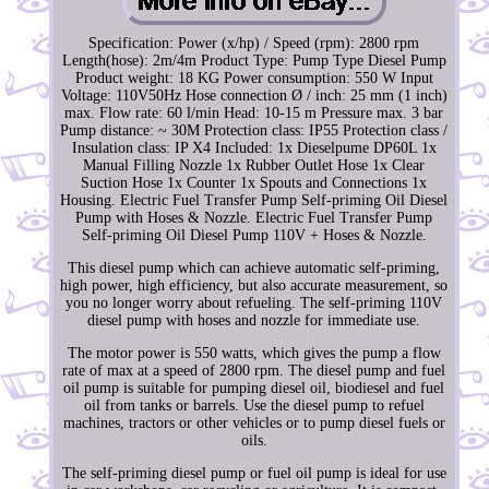
Specification: Power (x/hp) / Speed (rpm): 2800 rpm
Length(hose): 2m/4m Product Type: Pump Type Diesel Pump
Product weight: 18 KG Power consumption: 550 W Input
Voltage: 110V50Hz Hose connection Ø / inch: 25 mm (1 inch)
max. Flow rate: 60 l/min Head: 10-15 m Pressure max. 3 bar
Pump distance: ~ 30M Protection class: IP55 Protection class /
Insulation class: IP X4 Included: 1x Dieselpume DP60L 1x
Manual Filling Nozzle 1x Rubber Outlet Hose 1x Clear
Suction Hose 1x Counter 1x Spouts and Connections 1x
Housing. Electric Fuel Transfer Pump Self-priming Oil Diesel
Pump with Hoses & Nozzle. Electric Fuel Transfer Pump
Self-priming Oil Diesel Pump 110V + Hoses & Nozzle.
This diesel pump which can achieve automatic self-priming,
high power, high efficiency, but also accurate measurement, so
you no longer worry about refueling. The self-priming 110V
diesel pump with hoses and nozzle for immediate use.
The motor power is 550 watts, which gives the pump a flow
rate of max at a speed of 2800 rpm. The diesel pump and fuel
oil pump is suitable for pumping diesel oil, biodiesel and fuel
oil from tanks or barrels. Use the diesel pump to refuel
machines, tractors or other vehicles or to pump diesel fuels or
oils.
The self-priming diesel pump or fuel oil pump is ideal for use