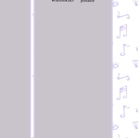
portable