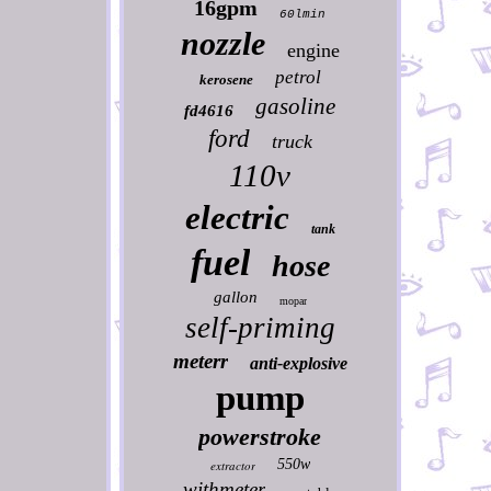
16gpm
60lmin
nozzle
engine
petrol
kerosene
gasoline
fd4616
ford
truck
110v
electric
tank
fuel
hose
gallon
mopar
self-priming
meterr
anti-explosive
pump
powerstroke
550w
extractor
withmeter