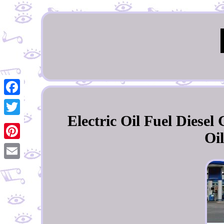
Facebook
Electric Oil Fuel Diese
Twitter
Oi
Pinterest
Email