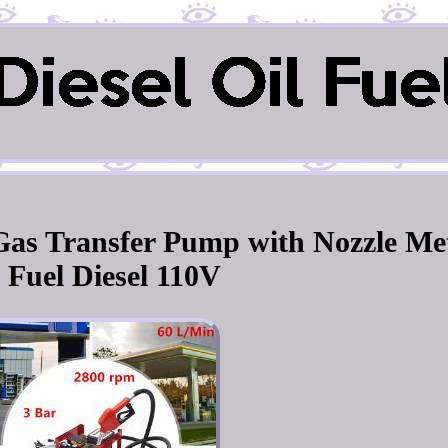
l Gas Transfer Pump with Nozzle Me
l Fuel Diesel 110V