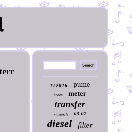
terr
pume
fl2016
meter
hoses
transfer
03-07
withnozzle
diesel
filter