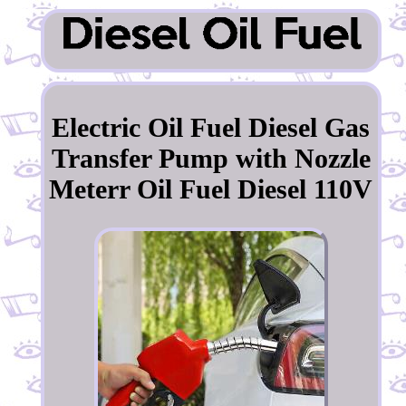
Electric Oil Fuel Diesel Gas
Transfer Pump with Nozzle
Meterr Oil Fuel Diesel 110V