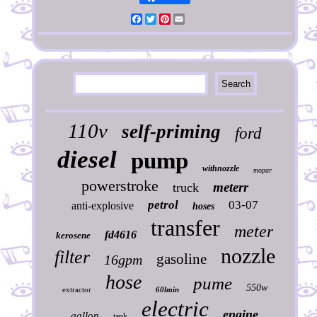
Facebook
Twitter
Pinterest
Email
110v
self-priming
ford
diesel
pump
withnozzle
mopar
powerstroke
meterr
truck
petrol
03-07
anti-explosive
hoses
transfer
meter
fd4616
kerosene
nozzle
filter
gasoline
16gpm
hose
pume
550w
extractor
60lmin
electric
engine
gallon
tank