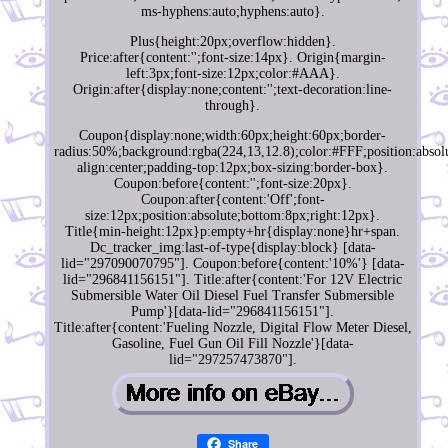
ms-hyphens:auto;hyphens:auto}.
Plus{height:20px;overflow:hidden}.
Price:after{content:'';font-size:14px}. Origin{margin-
left:3px;font-size:12px;color:#AAA}.
Origin:after{display:none;content:'';text-decoration:line-
through}.
Coupon{display:none;width:60px;height:60px;border-
radius:50%;background:rgba(224,13,12.8);color:#FFF;position:absolu
align:center;padding-top:12px;box-sizing:border-box}.
Coupon:before{content:'';font-size:20px}.
Coupon:after{content:'Off';font-
size:12px;position:absolute;bottom:8px;right:12px}.
Title{min-height:12px}p:empty+hr{display:none}hr+span.
Dc_tracker_img:last-of-type{display:block} [data-
lid="297090070795"]. Coupon:before{content:'10%'} [data-
lid="296841156151"]. Title:after{content:'For 12V Electric
Submersible Water Oil Diesel Fuel Transfer Submersible
Pump'}[data-lid="296841156151"].
Title:after{content:'Fueling Nozzle, Digital Flow Meter Diesel,
Gasoline, Fuel Gun Oil Fill Nozzle'}[data-
lid="297257473870"].
Share