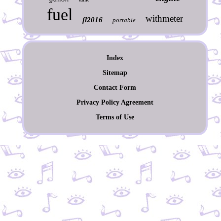
fuel
withmeter
fl2016
portable
Index
Sitemap
Contact Form
Privacy Policy Agreement
Terms of Use