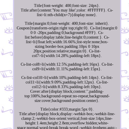
Title{font-weight: 400;font-size: 24px}.
Title:after{content:'You may like';color: #FFFFFF}. Cs-
list>li:nth-child(n+7){display:none}.
Title{margin:0;font-weight: 400;font-size: inherit}.
Coupon{transform-origin:right top;right:0}. Cs-list{margin:0
0 0 -20px;padding:0;background:#FFF}. Cs-
list:before{display:table;line-height:0;content:}. Cs-
list>li{float:left;width:16.66%;list-style:none;box-
sizing:border-box;padding:10px 0 10px
20px;position:relative;margin:0}. Cs-list-
col7>li{width:14.28%;padding-left:18px}.
Cs-list-col8>li{width:12.5%;padding-left:16px}. Cs-list-
col9>li{width:11.11%;padding-left:15px}.
Cs-list-col10>li{width:10%;padding-left:14px}. Cs-list-
col11>li{width:9.09%;padding-left:12px}. Cs-list-
col12>li{width:8.33%;padding-left:10px}.
Cover:after{display:block;content:'';padding-
top:100%;background-repeat:no-repeat;background-
size:cover;background-position:center}.
Title{color:#333;margin:5px 0}.
Title:after{display:block;display:-webkit-box;-webkit-line-
clamp:2;-webkit-box-orient:vertical;font-size:14px;line-
height:1.4em;height:2.8em;overflow:hidden;white-
space:normal;word-break:break-word;-webkit-hyphens:auto;-