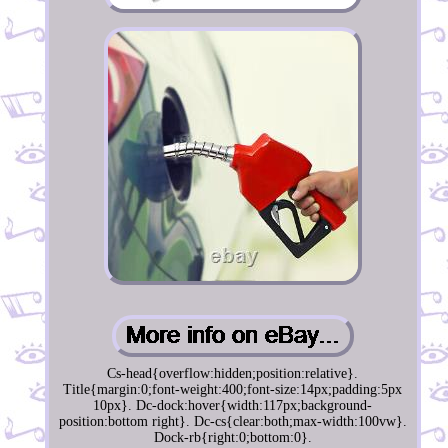
Cs-head{overflow:hidden;position:relative}.
Title{margin:0;font-weight:400;font-size:14px;padding:5px
10px}. Dc-dock:hover{width:117px;background-
position:bottom right}. Dc-cs{clear:both;max-width:100vw}.
Dock-rb{right:0;bottom:0}.