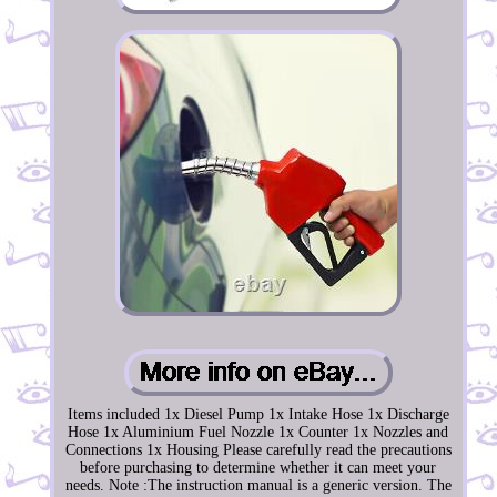
Items included 1x Diesel Pump 1x Intake Hose 1x Discharge
Hose 1x Aluminium Fuel Nozzle 1x Counter 1x Nozzles and
Connections 1x Housing Please carefully read the precautions
before purchasing to determine whether it can meet your
needs. Note :The instruction manual is a generic version. The