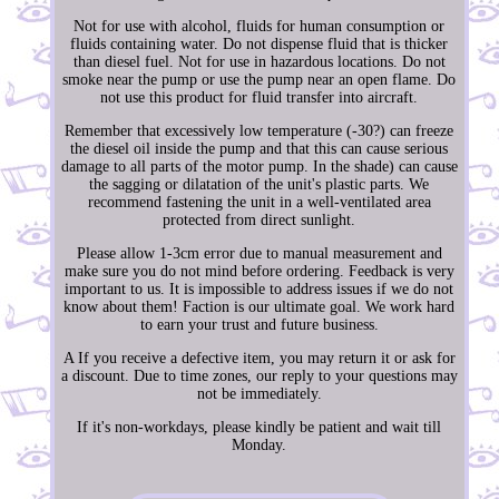
Not for use with alcohol, fluids for human consumption or
fluids containing water. Do not dispense fluid that is thicker
than diesel fuel. Not for use in hazardous locations. Do not
smoke near the pump or use the pump near an open flame. Do
not use this product for fluid transfer into aircraft.
Remember that excessively low temperature (-30?) can freeze
the diesel oil inside the pump and that this can cause serious
damage to all parts of the motor pump. In the shade) can cause
the sagging or dilatation of the unit's plastic parts. We
recommend fastening the unit in a well-ventilated area
protected from direct sunlight.
Please allow 1-3cm error due to manual measurement and
make sure you do not mind before ordering. Feedback is very
important to us. It is impossible to address issues if we do not
know about them! Faction is our ultimate goal. We work hard
to earn your trust and future business.
A If you receive a defective item, you may return it or ask for
a discount. Due to time zones, our reply to your questions may
not be immediately.
If it's non-workdays, please kindly be patient and wait till
Monday.