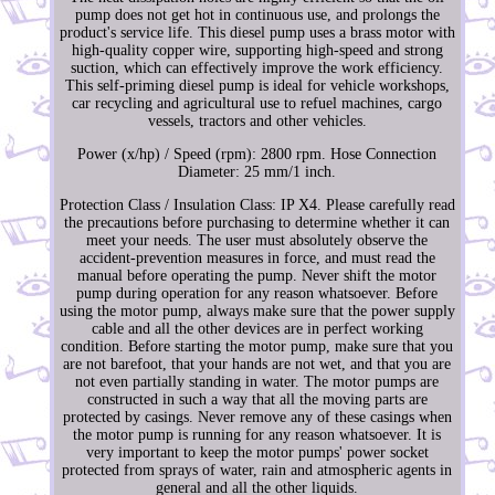
pump does not get hot in continuous use, and prolongs the
product's service life. This diesel pump uses a brass motor with
high-quality copper wire, supporting high-speed and strong
suction, which can effectively improve the work efficiency.
This self-priming diesel pump is ideal for vehicle workshops,
car recycling and agricultural use to refuel machines, cargo
vessels, tractors and other vehicles.
Power (x/hp) / Speed (rpm): 2800 rpm. Hose Connection
Diameter: 25 mm/1 inch.
Protection Class / Insulation Class: IP X4. Please carefully read
the precautions before purchasing to determine whether it can
meet your needs. The user must absolutely observe the
accident-prevention measures in force, and must read the
manual before operating the pump. Never shift the motor
pump during operation for any reason whatsoever. Before
using the motor pump, always make sure that the power supply
cable and all the other devices are in perfect working
condition. Before starting the motor pump, make sure that you
are not barefoot, that your hands are not wet, and that you are
not even partially standing in water. The motor pumps are
constructed in such a way that all the moving parts are
protected by casings. Never remove any of these casings when
the motor pump is running for any reason whatsoever. It is
very important to keep the motor pumps' power socket
protected from sprays of water, rain and atmospheric agents in
general and all the other liquids.