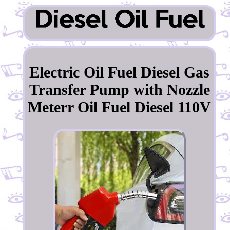
Electric Oil Fuel Diesel Gas
Transfer Pump with Nozzle
Meterr Oil Fuel Diesel 110V