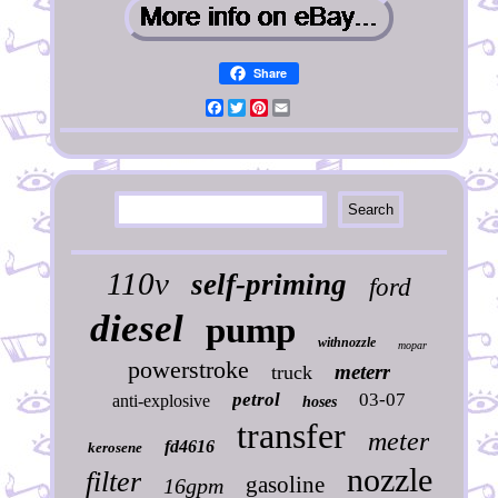
Share
Facebook
Twitter
Pinterest
Email
110v
self-priming
ford
diesel
pump
withnozzle
mopar
powerstroke
meterr
truck
petrol
03-07
anti-explosive
hoses
transfer
meter
fd4616
kerosene
nozzle
filter
gasoline
16gpm