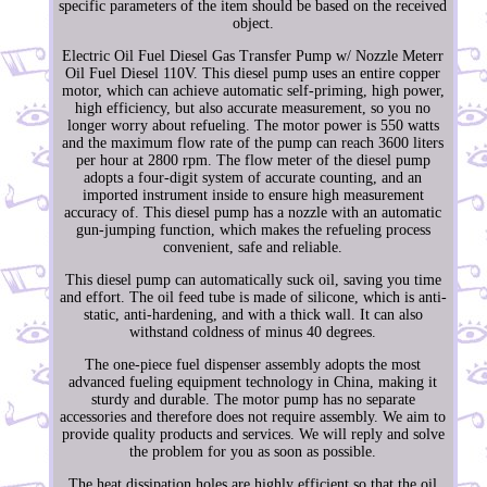
specific parameters of the item should be based on the received
object.
Electric Oil Fuel Diesel Gas Transfer Pump w/ Nozzle Meterr
Oil Fuel Diesel 110V. This diesel pump uses an entire copper
motor, which can achieve automatic self-priming, high power,
high efficiency, but also accurate measurement, so you no
longer worry about refueling. The motor power is 550 watts
and the maximum flow rate of the pump can reach 3600 liters
per hour at 2800 rpm. The flow meter of the diesel pump
adopts a four-digit system of accurate counting, and an
imported instrument inside to ensure high measurement
accuracy of. This diesel pump has a nozzle with an automatic
gun-jumping function, which makes the refueling process
convenient, safe and reliable.
This diesel pump can automatically suck oil, saving you time
and effort. The oil feed tube is made of silicone, which is anti-
static, anti-hardening, and with a thick wall. It can also
withstand coldness of minus 40 degrees.
The one-piece fuel dispenser assembly adopts the most
advanced fueling equipment technology in China, making it
sturdy and durable. The motor pump has no separate
accessories and therefore does not require assembly. We aim to
provide quality products and services. We will reply and solve
the problem for you as soon as possible.
The heat dissipation holes are highly efficient so that the oil