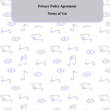
Privacy Policy Agreement
Terms of Use