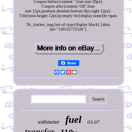
Coupon:before{content:'';font-size:20px}.
Coupon:after{content:'Off';font-
size:12px;position:absolute;bottom:8px;right:12px}.
Title{min-height:12px}p:empty+hr{display:none}hr+span.
Dc_tracker_img:last-of-type{display:block} [data-
lid="136531725320"].
Share
Facebook
Twitter
Pinterest
Email
fuel
withmeter
03-07
transfer