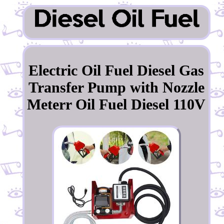
Electric Oil Fuel Diesel Gas
Transfer Pump with Nozzle
Meterr Oil Fuel Diesel 110V