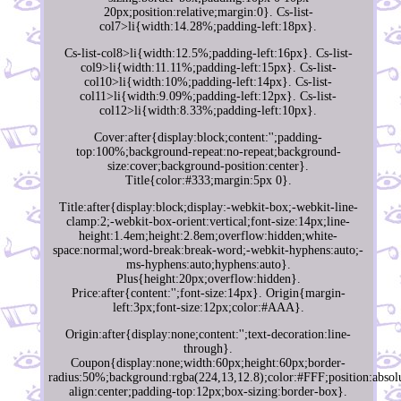
20px;position:relative;margin:0}. Cs-list-
col7>li{width:14.28%;padding-left:18px}.
Cs-list-col8>li{width:12.5%;padding-left:16px}. Cs-list-
col9>li{width:11.11%;padding-left:15px}. Cs-list-
col10>li{width:10%;padding-left:14px}. Cs-list-
col11>li{width:9.09%;padding-left:12px}. Cs-list-
col12>li{width:8.33%;padding-left:10px}.
Cover:after{display:block;content:'';padding-
top:100%;background-repeat:no-repeat;background-
size:cover;background-position:center}.
Title{color:#333;margin:5px 0}.
Title:after{display:block;display:-webkit-box;-webkit-line-
clamp:2;-webkit-box-orient:vertical;font-size:14px;line-
height:1.4em;height:2.8em;overflow:hidden;white-
space:normal;word-break:break-word;-webkit-hyphens:auto;-
ms-hyphens:auto;hyphens:auto}.
Plus{height:20px;overflow:hidden}.
Price:after{content:'';font-size:14px}. Origin{margin-
left:3px;font-size:12px;color:#AAA}.
Origin:after{display:none;content:'';text-decoration:line-
through}.
Coupon{display:none;width:60px;height:60px;border-
radius:50%;background:rgba(224,13,12.8);color:#FFF;position:absolu
align:center;padding-top:12px;box-sizing:border-box}.