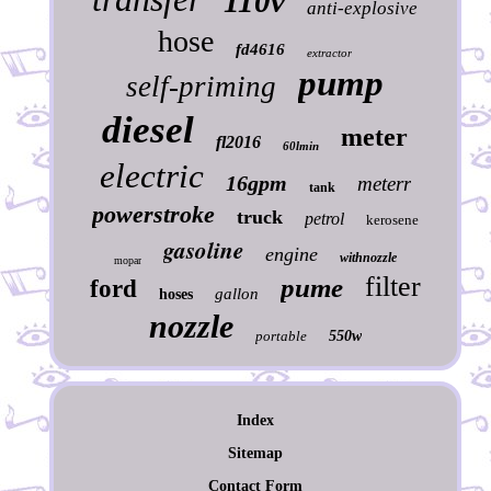
110v
anti-explosive
hose
fd4616
extractor
pump
self-priming
diesel
meter
fl2016
60lmin
electric
16gpm
meterr
tank
powerstroke
truck
petrol
kerosene
gasoline
engine
withnozzle
mopar
filter
pume
ford
gallon
hoses
nozzle
portable
550w
Index
Sitemap
Contact Form