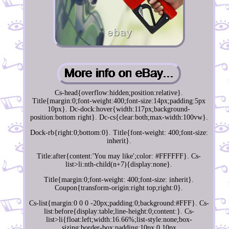
Cs-head{overflow:hidden;position:relative}.
Title{margin:0;font-weight:400;font-size:14px;padding:5px
10px}. Dc-dock:hover{width:117px;background-
position:bottom right}. Dc-cs{clear:both;max-width:100vw}.
Dock-rb{right:0;bottom:0}. Title{font-weight: 400;font-size:
inherit}.
Title:after{content:'You may like';color: #FFFFFF}. Cs-
list>li:nth-child(n+7){display:none}.
Title{margin:0;font-weight: 400;font-size: inherit}.
Coupon{transform-origin:right top;right:0}.
Cs-list{margin:0 0 0 -20px;padding:0;background:#FFF}. Cs-
list:before{display:table;line-height:0;content:}. Cs-
list>li{float:left;width:16.66%;list-style:none;box-
sizing:border-box;padding:10px 0 10px