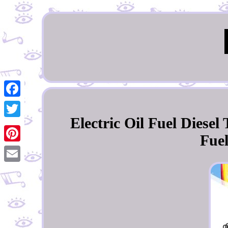
Facebook
Electric Oil Fuel Diese
Twitter
Fue
Pinterest
Email