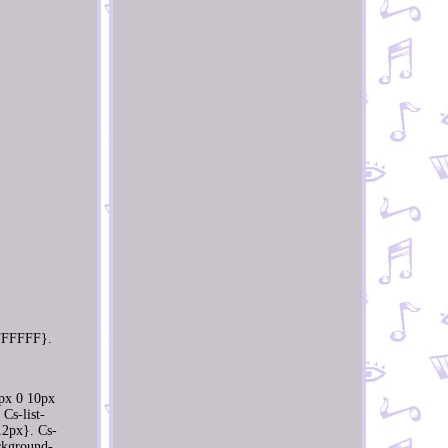
 #FFFFFF}.
0px 0 10px
Cs-list-
12px}. Cs-
ackground-