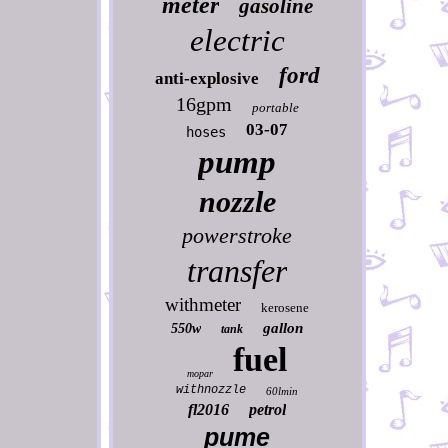
meter
gasoline
electric
ford
anti-explosive
16gpm
portable
03-07
hoses
pump
nozzle
powerstroke
transfer
withmeter
kerosene
gallon
550w
tank
fuel
mopar
withnozzle
60lmin
fl2016
petrol
pume