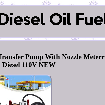
l Transfer Pump With Nozzle Meterr
l Diesel 110V NEW