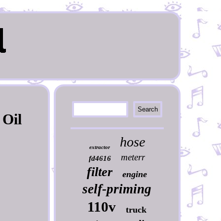
 Oil
hose
extractor
meterr
fd4616
filter
engine
self-priming
110v
truck