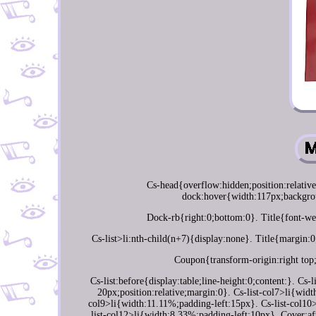
Cs-head{overflow:hidden;position:relativ
dock:hover{width:117px;backgrou
Dock-rb{right:0;bottom:0}. Title{font-wei
Cs-list>li:nth-child(n+7){display:none}. Title{margin:0
Coupon{transform-origin:right top
Cs-list:before{display:table;line-height:0;content:}. Cs
20px;position:relative;margin:0}. Cs-list-col7>li{wid
col9>li{width:11.11%;padding-left:15px}. Cs-list-col10
list-col12>li{width:8.33%;padding-left:10px}. Cover:af