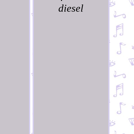
diesel