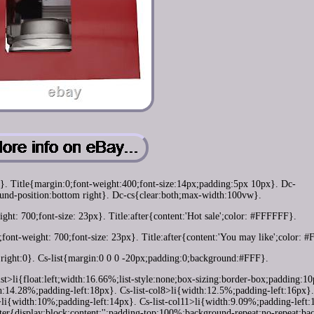
e}. Title{margin:0;font-weight:400;font-size:14px;padding:5px 10px}. Dc-
nd-position:bottom right}. Dc-cs{clear:both;max-width:100vw}.
ght: 700;font-size: 23px}. Title:after{content:'Hot sale';color: #FFFFFF}.
;font-weight: 700;font-size: 23px}. Title:after{content:'You may like';color:
;right:0}. Cs-list{margin:0 0 0 -20px;padding:0;background:#FFF}.
-list>li{float:left;width:16.66%;list-style:none;box-sizing:border-box;padding:1
th:14.28%;padding-left:18px}. Cs-list-col8>li{width:12.5%;padding-left:16px}. 
>li{width:10%;padding-left:14px}. Cs-list-col11>li{width:9.09%;padding-left:
ter{display:block;content:'';padding-top:100%;background-repeat:no-repeat;b