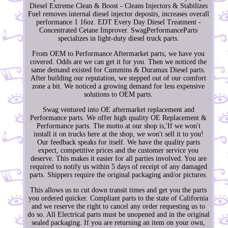
Diesel Extreme Clean & Boost - Cleans Injectors & Stabilizes
Fuel removes internal diesel injector deposits, increases overall
performance 1 16oz. EDT Every Day Diesel Treatment -
Concentrated Cetane Improver. SwagPerformanceParts
specializes in light-duty diesel truck parts.
From OEM to Performance Aftermarket parts, we have you
covered. Odds are we can get it for you. Then we noticed the
same demand existed for Cummins & Duramax Diesel parts.
After building our reputation, we stepped out of our comfort
zone a bit. We noticed a growing demand for less expensive
solutions to OEM parts.
Swag ventured into OE aftermarket replacement and
Performance parts. We offer high quality OE Replacement &
Performance parts. The motto at our shop is,'If we won't
install it on trucks here at the shop, we won't sell it to you!
Our feedback speaks for itself. We have the quality parts
expect, competitive prices and the customer service you
deserve. This makes it easier for all parties involved. You are
required to notify us within 5 days of receipt of any damaged
parts. Shippers require the original packaging and/or pictures.
This allows us to cut down transit times and get you the parts
you ordered quicker. Compliant parts to the state of California
and we reserve the right to cancel any order requesting us to
do so. All Electrical parts must be unopened and in the original
sealed packaging. If you are returning an item on your own,