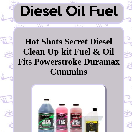
Hot Shots Secret Diesel
Clean Up kit Fuel & Oil
Fits Powerstroke Duramax
Cummins