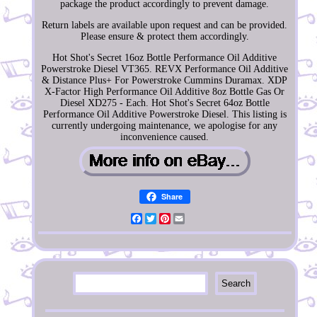
package the product accordingly to prevent damage.
Return labels are available upon request and can be provided.
Please ensure & protect them accordingly.
Hot Shot's Secret 16oz Bottle Performance Oil Additive
Powerstroke Diesel VT365. REVX Performance Oil Additive
& Distance Plus+ For Powerstroke Cummins Duramax. XDP
X-Factor High Performance Oil Additive 8oz Bottle Gas Or
Diesel XD275 - Each. Hot Shot's Secret 64oz Bottle
Performance Oil Additive Powerstroke Diesel. This listing is
currently undergoing maintenance, we apologise for any
inconvenience caused.
Share
Facebook
Twitter
Pinterest
Email