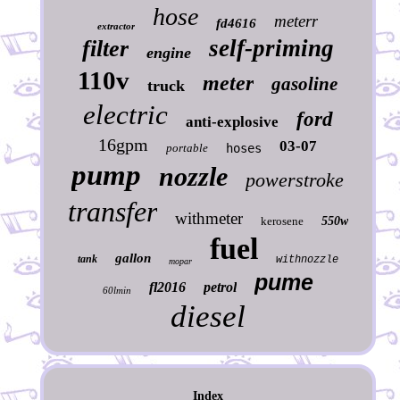
hose
meterr
fd4616
extractor
self-priming
filter
engine
110v
meter
gasoline
truck
electric
ford
anti-explosive
16gpm
03-07
portable
hoses
pump
nozzle
powerstroke
transfer
withmeter
kerosene
550w
fuel
gallon
tank
withnozzle
mopar
pume
fl2016
petrol
60lmin
diesel
Index