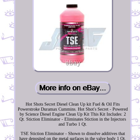
Hot Shots Secret Diesel Clean Up kit Fuel & Oil Fits
Powerstroke Duramax Cummins. Hot Shot's Secret - Powered
by Science Diesel Engine Clean Up Kit This Kit Includes: 2
Qt. Stiction Eliminator - Eliminates Stiction in the Injectors
and Turbo 1 Qt.
TSE Stiction Eliminator - Shown to dissolve additives that
have deposited on the metal surfaces in the valve body 1 Qt.