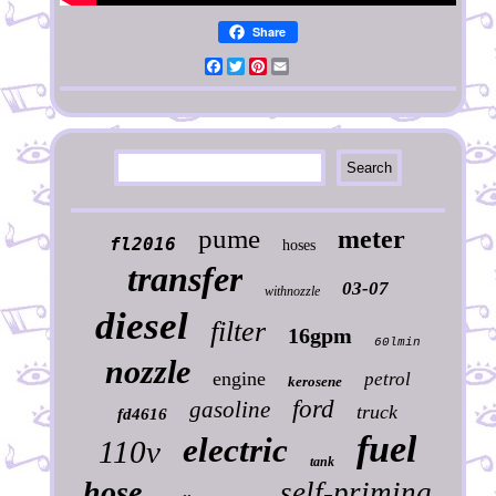
Share
Facebook
Twitter
Pinterest
Email
pume
meter
fl2016
hoses
transfer
03-07
withnozzle
diesel
filter
16gpm
60lmin
nozzle
engine
petrol
kerosene
ford
gasoline
truck
fd4616
fuel
electric
110v
tank
hose
self-priming