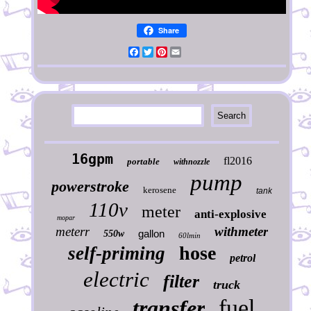
Share
Facebook
Twitter
Pinterest
Email
16gpm
fl2016
portable
withnozzle
pump
powerstroke
kerosene
tank
110v
meter
anti-explosive
mopar
meterr
withmeter
gallon
550w
60lmin
hose
self-priming
petrol
electric
filter
truck
fuel
transfer