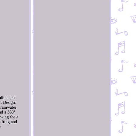
allons per
nt Design:
 rainwater
nd a 360°
owing for a
ifting and
n.