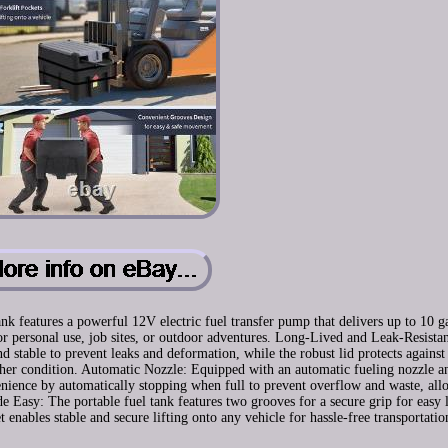
 features a powerful 12V electric fuel transfer pump that delivers up to 10 g
r personal use, job sites, or outdoor adventures. Long-Lived and Leak-Resista
 stable to prevent leaks and deformation, while the robust lid protects against
ather condition. Automatic Nozzle: Equipped with an automatic fueling nozzle a
venience by automatically stopping when full to prevent overflow and waste, all
e Easy: The portable fuel tank features two grooves for a secure grip for easy l
 enables stable and secure lifting onto any vehicle for hassle-free transportatio