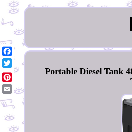
Facebook
Portable Diesel Tank 4
Twitter
Pinterest
Email