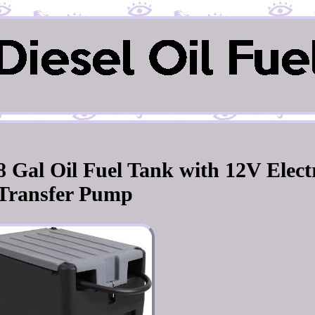
8 Gal Oil Fuel Tank with 12V Elect
Transfer Pump