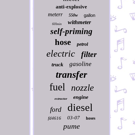
anti-explosive
meterr
gallon
550w
withmeter
60lmin
self-priming
hose
petrol
electric
filter
gasoline
truck
transfer
fuel
nozzle
engine
extractor
diesel
ford
03-07
fd4616
hoses
pume