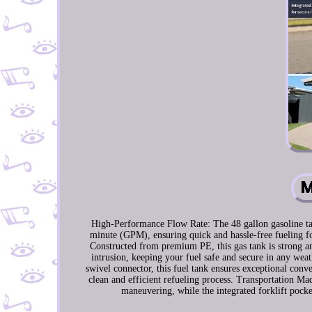
High-Performance Flow Rate: The 48 gallon gasoline tank
minute (GPM), ensuring quick and hassle-free fueling fo
Constructed from premium PE, this gas tank is strong and
intrusion, keeping your fuel safe and secure in any we
swivel connector, this fuel tank ensures exceptional con
clean and efficient refueling process. Transportation Mad
maneuvering, while the integrated forklift pocket