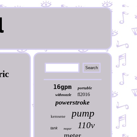
ric
16gpm
portable
fl2016
withnozzle
powerstroke
pump
kerosene
110v
tank
mopar
meter