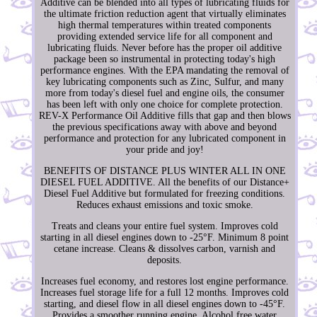
Additive can be blended into all types of lubricating fluids for
the ultimate friction reduction agent that virtually eliminates
high thermal temperatures within treated components
providing extended service life for all component and
lubricating fluids. Never before has the proper oil additive
package been so instrumental in protecting today's high
performance engines. With the EPA mandating the removal of
key lubricating components such as Zinc, Sulfur, and many
more from today's diesel fuel and engine oils, the consumer
has been left with only one choice for complete protection.
REV-X Performance Oil Additive fills that gap and then blows
the previous specifications away with above and beyond
performance and protection for any lubricated component in
your pride and joy!
BENEFITS OF DISTANCE PLUS WINTER ALL IN ONE
DIESEL FUEL ADDITIVE. All the benefits of our Distance+
Diesel Fuel Additive but formulated for freezing conditions.
Reduces exhaust emissions and toxic smoke.
Treats and cleans your entire fuel system. Improves cold
starting in all diesel engines down to -25°F. Minimum 8 point
cetane increase. Cleans & dissolves carbon, varnish and
deposits.
Increases fuel economy, and restores lost engine performance.
Increases fuel storage life for a full 12 months. Improves cold
starting, and diesel flow in all diesel engines down to -45°F.
Provides a smoother running engine. Alcohol free water