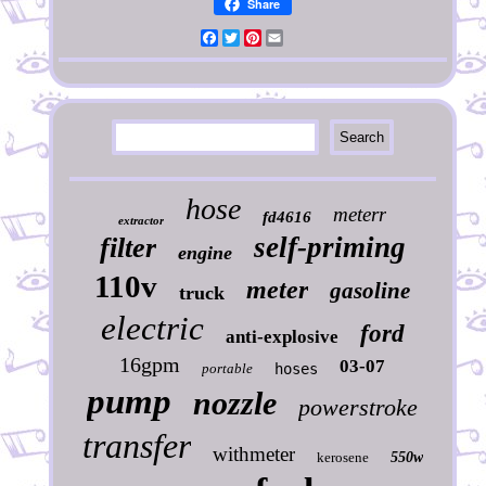
Share
Facebook
Twitter
Pinterest
Email
hose
meterr
fd4616
extractor
self-priming
filter
engine
110v
meter
gasoline
truck
electric
ford
anti-explosive
16gpm
03-07
portable
hoses
pump
nozzle
powerstroke
transfer
withmeter
kerosene
550w