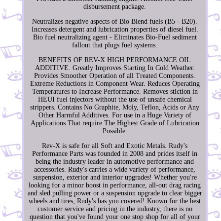
disbursement package.
Neutralizes negative aspects of Bio Blend fuels (B5 - B20).
Increases detergent and lubrication properties of diesel fuel.
Bio fuel neutralizing agent - Eliminates Bio-Fuel sediment
fallout that plugs fuel systems.
BENEFITS OF REV-X HIGH PERFORMANCE OIL
ADDITIVE. Greatly Improves Starting In Cold Weather.
Provides Smoother Operation of all Treated Components.
Extreme Reductions in Component Wear. Reduces Operating
Temperatures to Increase Performance. Removes stiction in
HEUI fuel injectors without the use of unsafe chemical
strippers. Contains No Graphite, Moly, Teflon, Acids or Any
Other Harmful Additives. For use in a Huge Variety of
Applications That require The Highest Grade of Lubrication
Possible.
Rev-X is safe for all Soft and Exotic Metals. Rudy's
Performance Parts was founded in 2008 and prides itself in
being the industry leader in automotive performance and
accessories. Rudy's carries a wide variety of performance,
suspension, exterior and interior upgrades! Whether you're
looking for a minor boost in performance, all-out drag racing
and sled pulling power or a suspension upgrade to clear bigger
wheels and tires, Rudy's has you covered! Known for the best
customer service and pricing in the industry, there is no
question that you've found your one stop shop for all of your