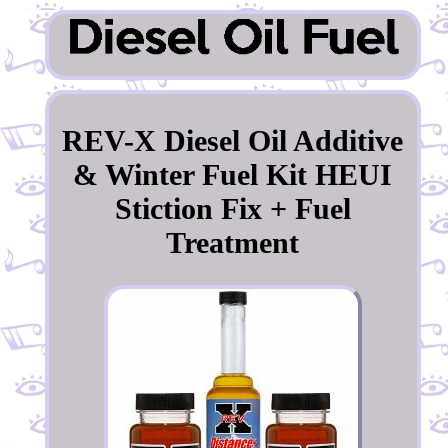
REV-X Diesel Oil Additive
& Winter Fuel Kit HEUI
Stiction Fix + Fuel
Treatment