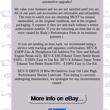
automotive upgrades!
We value your business and we are not satisfied until you are.
All of our parts and accessories are returnable and refundable.
The item in which you are returning MUST be unused,
uninstalled, in the original condition, and in the original
packaging. S expense if they are sent back without a return
authorization number. If you are returning an item due to an
error caused by Rudy's Performance Parts or its business
partners i.
If you are sending an item back, we recommend using a
service with tracking and signature confirmation. REV-X
ZDDP Zinc & Phosphorus Oil Additive For New and Rebuilt
Engine Break-in(5). REV-X E85 Ethanol Tester Bottle Reads
E60% - E100% Easy to Use Kit. REV-X Ethanol Super Tester
Ethanol Test Bottle Reads E0% - E100% Easy to Use Kit.
REV-X DRIVE H 80w-90 Outdrive Gear Oil Lube High
Performance Marine Lubricant. This listing is currently
undergoing maintenance, we apologise for any inconvenience
caused.