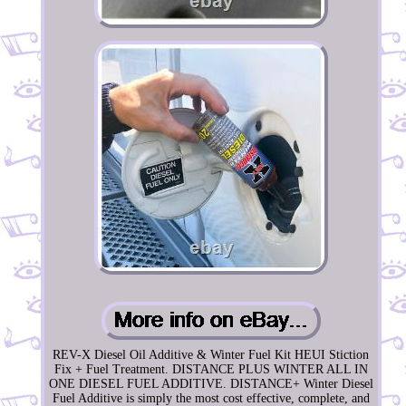
REV-X Diesel Oil Additive & Winter Fuel Kit HEUI Stiction
Fix + Fuel Treatment. DISTANCE PLUS WINTER ALL IN
ONE DIESEL FUEL ADDITIVE. DISTANCE+ Winter Diesel
Fuel Additive is simply the most cost effective, complete, and