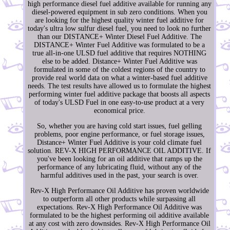
high performance diesel fuel additive available for running any
diesel-powered equipment in sub zero conditions. When you
are looking for the highest quality winter fuel additive for
today's ultra low sulfur diesel fuel, you need to look no further
than our DISTANCE+ Winter Diesel Fuel Additive. The
DISTANCE+ Winter Fuel Additive was formulated to be a
true all-in-one ULSD fuel additive that requires NOTHING
else to be added. Distance+ Winter Fuel Additive was
formulated in some of the coldest regions of the country to
provide real world data on what a winter-based fuel additive
needs. The test results have allowed us to formulate the highest
performing winter fuel additive package that boosts all aspects
of today's ULSD Fuel in one easy-to-use product at a very
economical price.
So, whether you are having cold start issues, fuel gelling
problems, poor engine performance, or fuel storage issues,
Distance+ Winter Fuel Additive is your cold climate fuel
solution. REV-X HIGH PERFORMANCE OIL ADDITIVE. If
you've been looking for an oil additive that ramps up the
performance of any lubricating fluid, without any of the
harmful additives used in the past, your search is over.
Rev-X High Performance Oil Additive has proven worldwide
to outperform all other products while surpassing all
expectations. Rev-X High Performance Oil Additive was
formulated to be the highest performing oil additive available
at any cost with zero downsides. Rev-X High Performance Oil