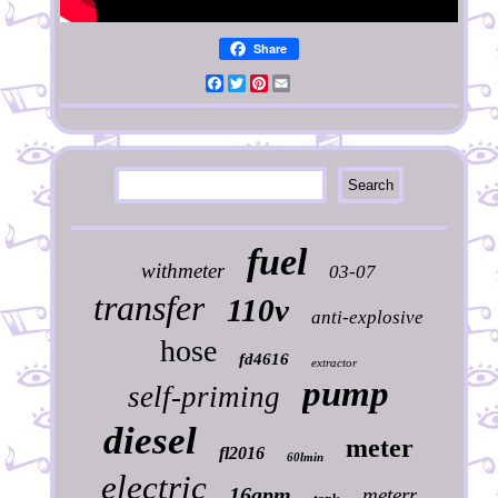
Share
Facebook
Twitter
Pinterest
Email
fuel
withmeter
03-07
transfer
110v
anti-explosive
hose
fd4616
extractor
pump
self-priming
diesel
meter
fl2016
60lmin
electric
16gpm
meterr