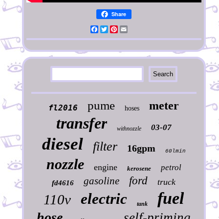
Share
Facebook
Twitter
Pinterest
Email
pume
meter
fl2016
hoses
transfer
03-07
withnozzle
diesel
filter
16gpm
60lmin
nozzle
engine
petrol
kerosene
ford
gasoline
truck
fd4616
fuel
electric
110v
tank
hose
self-priming