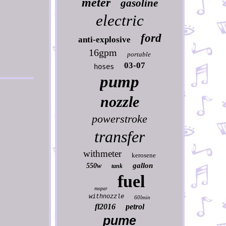
meter
gasoline
electric
ford
anti-explosive
16gpm
portable
03-07
hoses
pump
nozzle
powerstroke
transfer
withmeter
kerosene
gallon
550w
tank
fuel
mopar
withnozzle
60lmin
fl2016
petrol
pume