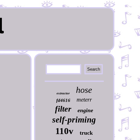
hose
extractor
meterr
fd4616
filter
engine
self-priming
110v
truck