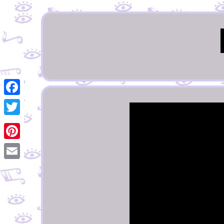
Facebook
Twitter
Pinterest
Email