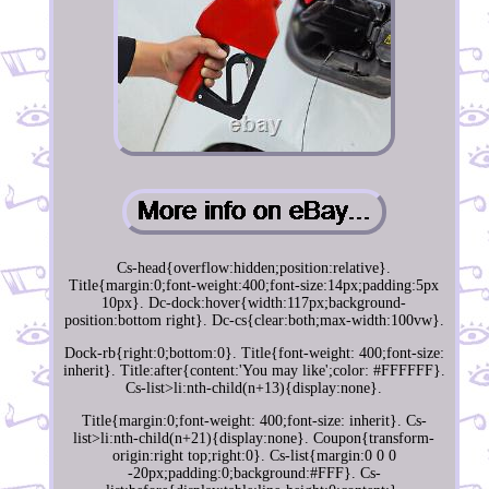
Cs-head{overflow:hidden;position:relative}.
Title{margin:0;font-weight:400;font-size:14px;padding:5px
10px}. Dc-dock:hover{width:117px;background-
position:bottom right}. Dc-cs{clear:both;max-width:100vw}.
Dock-rb{right:0;bottom:0}. Title{font-weight: 400;font-size:
inherit}. Title:after{content:'You may like';color: #FFFFFF}.
Cs-list>li:nth-child(n+13){display:none}.
Title{margin:0;font-weight: 400;font-size: inherit}. Cs-
list>li:nth-child(n+21){display:none}. Coupon{transform-
origin:right top;right:0}. Cs-list{margin:0 0 0
-20px;padding:0;background:#FFF}. Cs-