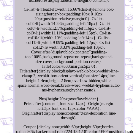
list:before{display:table;line-height:0;content:}.
Cs-list>li{float:left;width:16.66%;list-style:none;box-
sizing:border-box;padding:10px 0 10px
20px;position:relative;margin:0}. Cs-list-
col7>li{width:14.28%;padding-left:18px}. Cs-list-
col8>li{width:12.5%;padding-left:16px}. Cs-list-
col9>li{width:11.11%;padding-left:15px}. Cs-list-
col10>li{width:10%;padding-left:14px}. Cs-list-
col11>li{width:9.09%;padding-left:12px}. Cs-list-
col12>li{width:8.33%;padding-left:10px}.
Cover:after{display:block;content:'';padding-
top:100%;background-repeat:no-repeat;background-
size:cover;background-position:center}.
Title{color:#333;margin:5px 0}.
Title:after{display:block;display:-webkit-box;-webkit-line-
clamp:2;-webkit-box-orient:vertical;font-size:14px;line-
height:1.4em;height:2.8em;overflow:hidden;white-
space:normal;word-break:break-word;-webkit-hyphens:auto;-
ms-hyphens:auto;hyphens:auto}.
Plus{height:20px;overflow:hidden}.
Price:after{content:'';font-size:14px}. Origin{margin-
left:3px;font-size:12px;color:#AAA}.
Origin:after{display:none;content:'';text-decoration:line-
through}.
Coupon{display:none;width:60px;height:60px;border-
radius:50%;background:rgba(224,13,12.8);color:#FFF;position:absolu