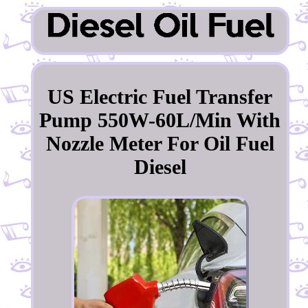
US Electric Fuel Transfer
Pump 550W-60L/Min With
Nozzle Meter For Oil Fuel
Diesel