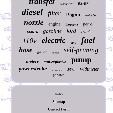
transfer
03-07
withnozzle
diesel
filter
16gpm
60lmin
nozzle
engine
petrol
kerosene
ford
gasoline
truck
fd4616
fuel
electric
110v
tank
hose
self-priming
gallon
mopar
pump
meterr
anti-explosive
powerstroke
withmeter
550w
extractor
portable
Index
Sitemap
Contact Form