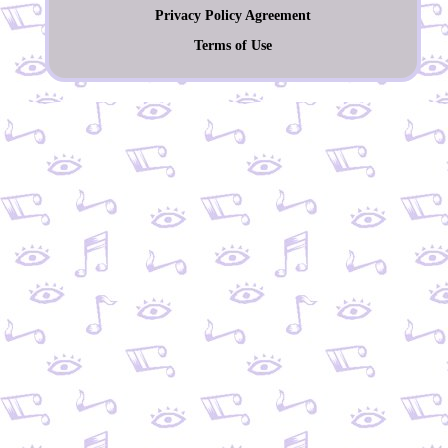
Privacy Policy Agreement
Terms of Use