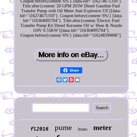
Coupon:before{content:'6%'} [data-lid="116274671310"].
Title:after{content:'20 GPM 265W Diesel Gasoline Fuel
Transfer Pump with Oil Meter Anti-Explosive US'}[data-
lid="116274671310"]. Coupon:before{content:'6%'} [data-
lid="116304095704"]. Title:after{content:'Electric Fuel
Transfer Pump Kit Diesel Kerosene Oil w/ Hose & Nozzle
110V 0.55KW'}[data-lid="116304095704"].
Coupon:before{content:'6%'} [data-lid="116248599006"].
Share
Facebook
Twitter
Pinterest
Email
pume
meter
fl2016
hoses