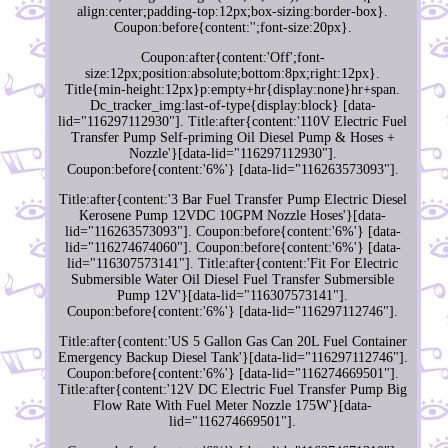
align:center;padding-top:12px;box-sizing:border-box}.
Coupon:before{content:'';font-size:20px}.
Coupon:after{content:'Off';font-
size:12px;position:absolute;bottom:8px;right:12px}.
Title{min-height:12px}p:empty+hr{display:none}hr+span.
Dc_tracker_img:last-of-type{display:block} [data-
lid="116297112930"]. Title:after{content:'110V Electric Fuel
Transfer Pump Self-priming Oil Diesel Pump & Hoses +
Nozzle'}[data-lid="116297112930"].
Coupon:before{content:'6%'} [data-lid="116263573093"].
Title:after{content:'3 Bar Fuel Transfer Pump Electric Diesel
Kerosene Pump 12VDC 10GPM Nozzle Hoses'}[data-
lid="116263573093"]. Coupon:before{content:'6%'} [data-
lid="116274674060"]. Coupon:before{content:'6%'} [data-
lid="116307573141"]. Title:after{content:'Fit For Electric
Submersible Water Oil Diesel Fuel Transfer Submersible
Pump 12V'}[data-lid="116307573141"].
Coupon:before{content:'6%'} [data-lid="116297112746"].
Title:after{content:'US 5 Gallon Gas Can 20L Fuel Container
Emergency Backup Diesel Tank'}[data-lid="116297112746"].
Coupon:before{content:'6%'} [data-lid="116274669501"].
Title:after{content:'12V DC Electric Fuel Transfer Pump Big
Flow Rate With Fuel Meter Nozzle 175W'}[data-
lid="116274669501"].