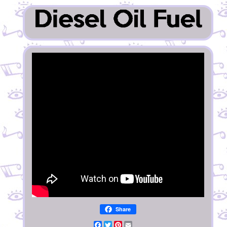
Share
Facebook
Twitter
Pinterest
Email