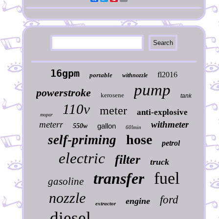
16gpm
fl2016
portable
withnozzle
pump
powerstroke
kerosene
tank
110v
meter
anti-explosive
mopar
meterr
withmeter
gallon
550w
60lmin
hose
self-priming
petrol
electric
filter
truck
fuel
transfer
gasoline
nozzle
ford
engine
extractor
diesel